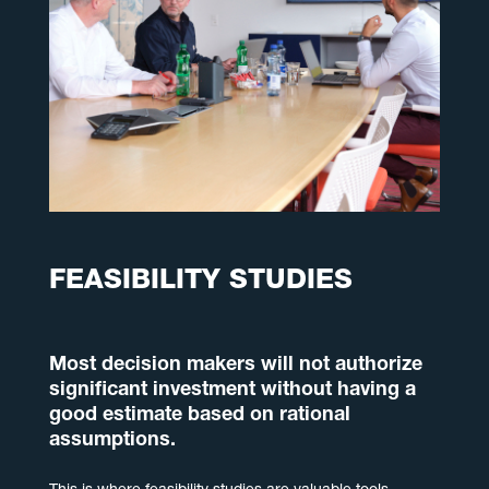
FEASIBILITY STUDIES
Most decision makers will not authorize
significant investment without having a
good estimate based on rational
assumptions.