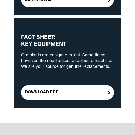
FACT SHEET:
KEY EQUIPMENT
Our plants are designed to last. Some-times,
however, the need arises to replace a machine.
We are your source for genuine replacements.
DOWNLOAD PDF