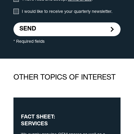
I would like to receive your quarterly newsletter.
SEND
* Required fields
OTHER TOPICS OF INTEREST
FACT SHEET:
SERVICES