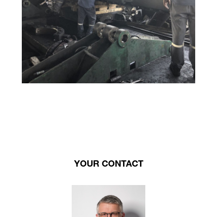
YOUR CONTACT