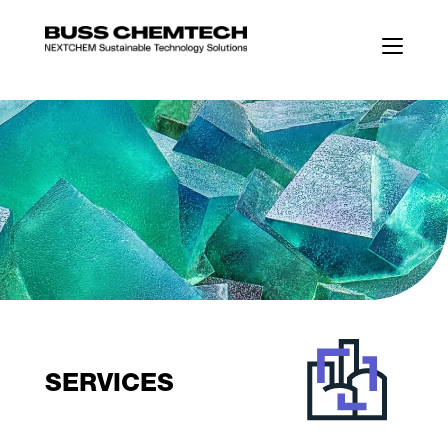
SERVICES