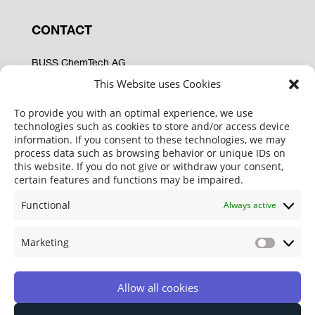
CONTACT
BUSS ChemTech AG
Hohenrainstrasse 12A
This Website uses Cookies
CH-4133 Pratteln
Switzerland
To provide you with an optimal experience, we use
technologies such as cookies to store and/or access device
Phone:
+41 61 825 64 62
information. If you consent to these technologies, we may
Fax: +41 61 825 67 37
process data such as browsing behavior or unique IDs on
info@buss-ct.com
this website. If you do not give or withdraw your consent,
certain features and functions may be impaired.
SOCIAL MEDIA
Functional
Always active
Marketing
Marketi
Allow all cookies