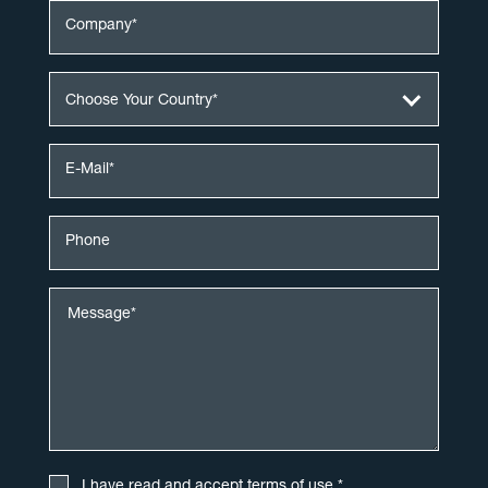
Choose Your Country*
I have read and accept
terms of use
.*