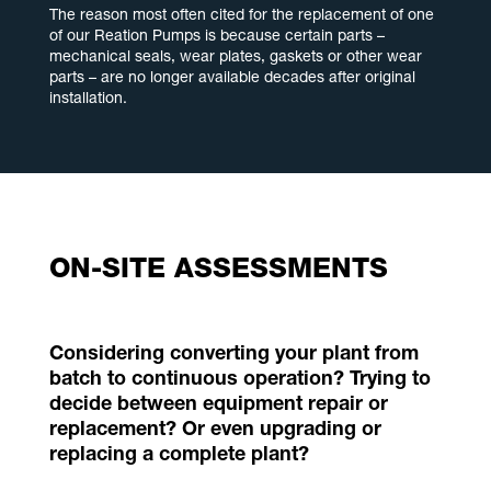
The reason most often cited for the replacement of one
of our Reation Pumps is because certain parts –
mechanical seals, wear plates, gaskets or other wear
parts – are no longer available decades after original
installation.
ON-SITE ASSESSMENTS
Considering converting your plant from
batch to continuous operation? Trying to
decide between equipment repair or
replacement? Or even upgrading or
replacing a complete plant?