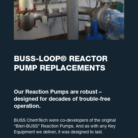
BUSS-LOOP® REACTOR
PUMP REPLACEMENTS
Our Reaction Pumps are robust –
designed for decades of trouble-free
operation.
BUSS ChemTech were co-developers of the original
“Bieri-BUSS” Reaction Pumps. And as with any Key
Equipment we deliver, it was designed to last.