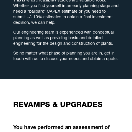
This is where feasibility studies are valuable tools.
Whether you find yourself in an early planning stage and
need a “ballpark” CAPEX estimate or you need to
submit +/- 10% estimates to obtain a final investment
decision, we can help.
Our engineering team is experienced with conceptual
planning as well as providing basic and detailed
engineering for the design and construction of plants.
So no matter what phase of planning you are in, get in
touch with us to discuss your needs and obtain a quote.
REVAMPS & UPGRADES
You have performed an assessment of