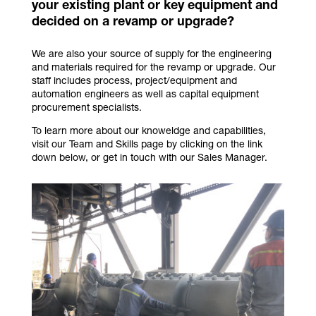
your existing plant or key equipment and
decided on a revamp or upgrade?
We are also your source of supply for the engineering
and materials required for the revamp or upgrade. Our
staff includes process, project/equipment and
automation engineers as well as capital equipment
procurement specialists.
To learn more about our knoweldge and capabilities,
visit our Team and Skills page by clicking on the link
down below, or get in touch with our Sales Manager.