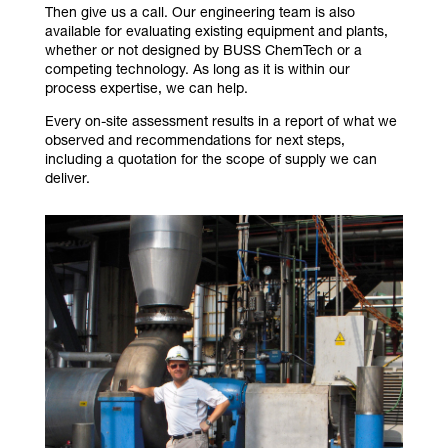
Then give us a call. Our engineering team is also
available for evaluating existing equipment and plants,
whether or not designed by BUSS ChemTech or a
competing technology. As long as it is within our
process expertise, we can help.
Every on-site assessment results in a report of what we
observed and recommendations for next steps,
including a quotation for the scope of supply we can
deliver.