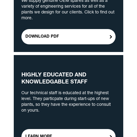
We supply genuine OEM spares as well as a
variety of engineering services for all of the
plants we design for our clients. Click to find out
more.
DOWNLOAD PDF
HIGHLY EDUCATED AND
KNOWLEDGABLE STAFF
Our technical staff is educated at the highest
level. They particpate during start-ups of new
plants, so they have the experience to consult
on yours.
LEARN MORE