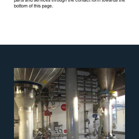
parts and services through the contact form towards the
bottom of this page.