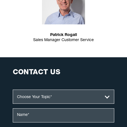
Patrick Rogall
Sales Manager Customer Service
CONTACT US
Choose Your Topic*