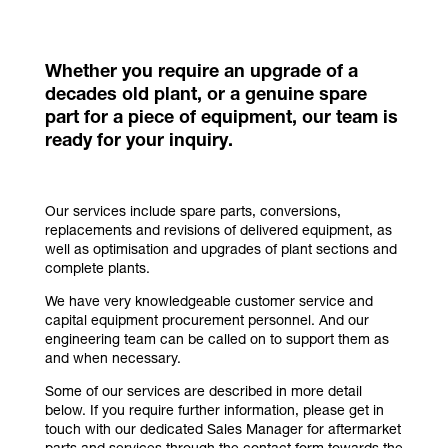
Whether you require an upgrade of a
decades old plant, or a genuine spare
part for a piece of equipment, our team is
ready for your inquiry.
Our services include spare parts, conversions,
replacements and revisions of delivered equipment, as
well as optimisation and upgrades of plant sections and
complete plants.
We have very knowledgeable customer service and
capital equipment procurement personnel. And our
engineering team can be called on to support them as
and when necessary.
Some of our services are described in more detail
below. If you require further information, please get in
touch with our dedicated Sales Manager for aftermarket