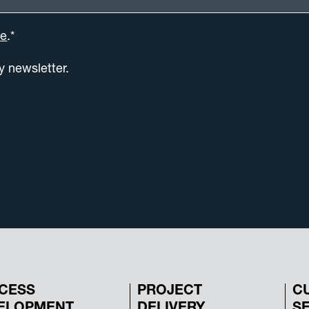
se
.*
ly newsletter.
CESS
PROJECT
C
ELOPMENT
DELIVERY
S