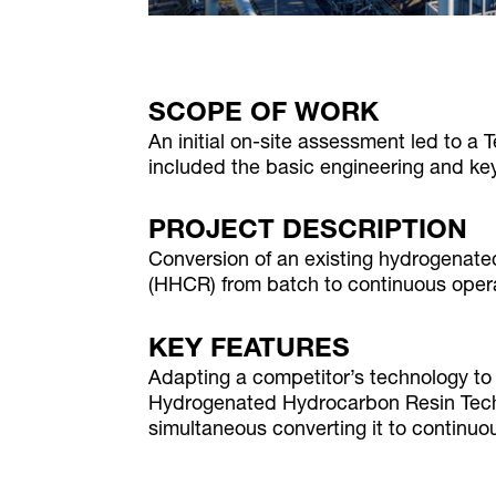
SCOPE OF WORK
An initial on-site assessment led to a
included the basic engineering and ke
PROJECT DESCRIPTION
Conversion of an existing hydrogenate
(HHCR) from batch to continuous oper
KEY FEATURES
Adapting a competitor’s technology 
Hydrogenated Hydrocarbon Resin Te
simultaneous converting it to continuo