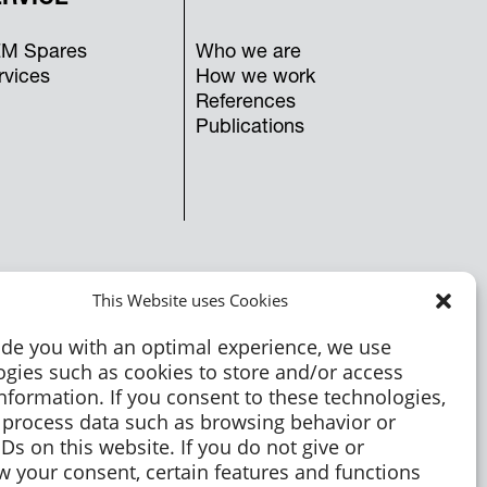
M Spares
Who we are
rvices
How we work
References
Publications
This Website uses Cookies
ide you with an optimal experience, we use
ogies such as cookies to store and/or access
nformation. If you consent to these technologies,
process data such as browsing behavior or
Ds on this website. If you do not give or
w your consent, certain features and functions