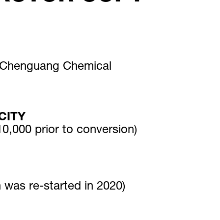
i Chenguang Chemical
CITY
0,000 prior to conversion)
n was re-started in 2020)