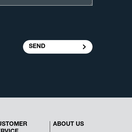
SEND
USTOMER
ABOUT US
ERVICE