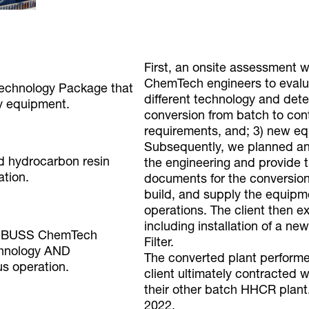
First, an onsite assessment
ChemTech engineers to evalua
 Technology Package that
different technology and determ
y equipment.
conversion from batch to cont
requirements, and; 3) new e
Subsequently, we planned an
d hydrocarbon resin
the engineering and provide 
ation.
documents for the conversion 
build, and supply the equipm
operations. The client then e
including installation of a
to BUSS ChemTech
Filter.
chnology AND
The converted plant perform
us operation.
client ultimately contracted
their other batch HHCR plant
2022.