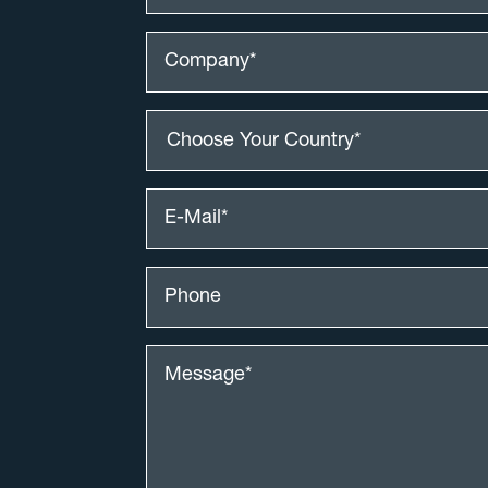
Choose Your Country*