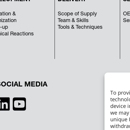
ation &
Scope of Supply
OE
ization
Team & Skills
Se
-up
Tools & Techniques
cal Reactions
SOCIAL MEDIA
To prov
technol
device i
we may 
unique I
withdra