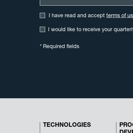
I have read and accept
terms of u
I would like to receive your quarter
* Required fields
TECHNOLOGIES
PRO
DEV