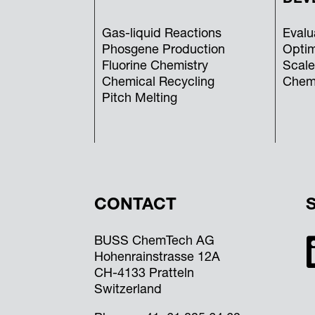
Gas-liquid Reactions
Evalu
Phosgene Production
Optim
Fluorine Chemistry
Scale
Chemical Recycling
Chemi
Pitch Melting
CONTACT
BUSS ChemTech AG
Hohenrainstrasse 12A
CH-4133 Pratteln
Switzerland